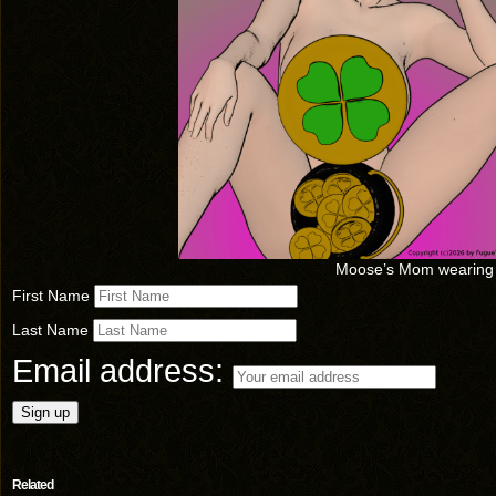
Moose’s Mom wearing
First Name
Last Name
Email address:
Related