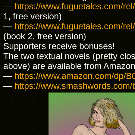
—
https://www.fuguetales.com/r
1, free version)
—
https://www.fuguetales.com/r
(book 2, free version)
Supporters receive bonuses!
The two textual novels (pretty clos
above) are available from Amaz
—
https://www.amazon.com/dp
—
https://www.smashwords.com/