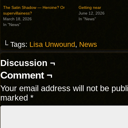
The Satin Shadow — Heroine? Or
Getting near
supervillainess?
June 12, 2026
March 18, 2026
In "News"
In "News"
└ Tags:
Lisa Unwound
,
News
Discussion ¬
Comment ¬
Your email address will not be publ
marked
*