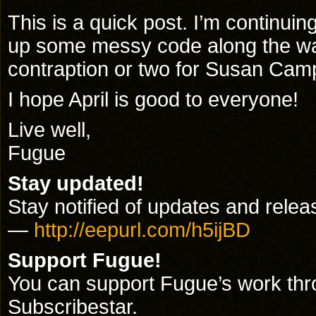
This is a quick post. I’m continui
up some messy code along the way
contraption or two for Susan Camp
I hope April is good to everyone!
Live well,
Fugue
Stay updated!
Stay notified of updates and releas
—
http://eepurl.com/h5ijBD
Support Fugue!
You can support Fugue’s work th
Subscribestar.