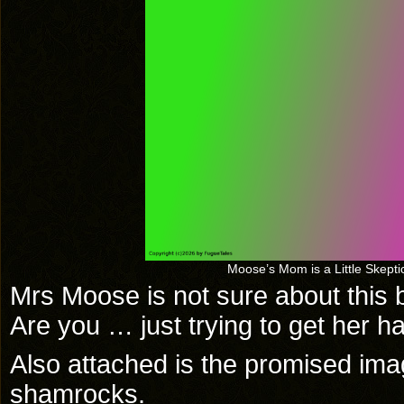
Moose’s Mom is a Little Skeptic
Mrs Moose is not sure about this bu
Are you … just trying to get her h
Also attached is the promised im
shamrocks.