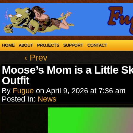
HOME
ABOUT
PROJECTS
SUPPORT
CONTACT
‹ Prev
Moose’s Mom is a Little S
Outfit
By
Fugue
on
April 9, 2026
at
7:36 am
Posted In:
News