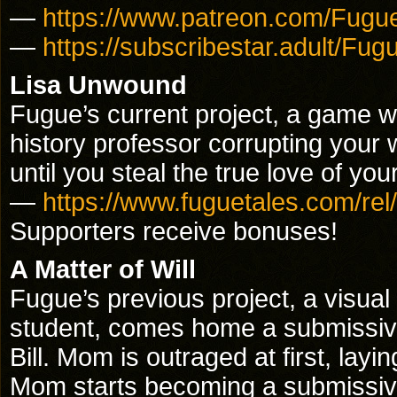
—
https://www.patreon.com/Fugu
—
https://subscribestar.adult/Fug
Lisa Unwound
Fugue’s current project, a game w
history professor corrupting your 
until you steal the true love of you
—
https://www.fuguetales.com/rel/
Supporters receive bonuses!
A Matter of Will
Fugue’s previous project, a visual 
student, comes home a submissive 
Bill. Mom is outraged at first, lay
Mom starts becoming a submissive