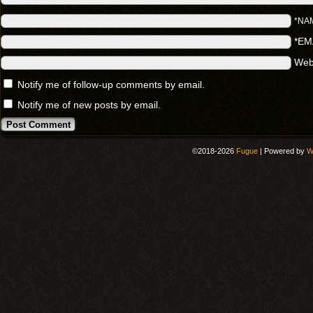
*NA
*EM
Web
Notify me of follow-up comments by email.
Notify me of new posts by email.
©2018-2026
Fugue
|
Powered by
W