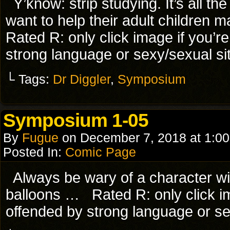
Y’know: strip studying. It’s all 
want to help their adult children
Rated R: only click image if you’r
strong language or sexy/sexual si
└ Tags:
Dr Diggler
,
Symposium
Symposium 1-05
By
Fugue
on
December 7, 2018
at
1:0
Posted In:
Comic Page
Always be wary of a character wi
balloons … Rated R: only click im
offended by strong language or se