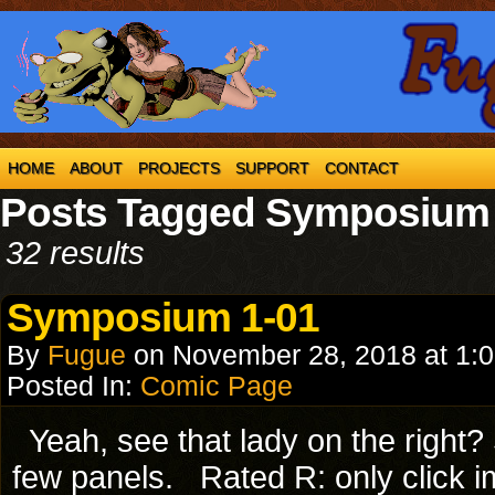
HOME
ABOUT
PROJECTS
SUPPORT
CONTACT
Posts Tagged Symposium
32 results
Symposium 1-01
By
Fugue
on
November 28, 2018
at
1:
Posted In:
Comic Page
Yeah, see that lady on the right?
few panels. Rated R: only click im