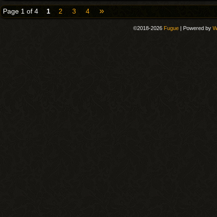
»
Page 1 of 4
1
2
3
4
©2018-2026
Fugue
|
Powered by
W