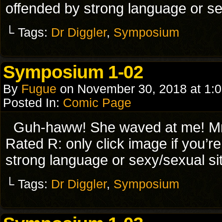
offended by strong language or se
└ Tags:
Dr Diggler
,
Symposium
Symposium 1-02
By
Fugue
on
November 30, 2018
at
1:
Posted In:
Comic Page
Guh-haww! She waved at me! Mr
Rated R: only click image if you’r
strong language or sexy/sexual si
└ Tags:
Dr Diggler
,
Symposium