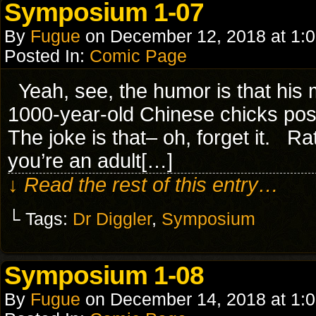
Symposium 1-07
By
Fugue
on
December 12, 2018
at
1:
Posted In:
Comic Page
Yeah, see, the humor is that his 
1000-year-old Chinese chicks 
The joke is that– oh, forget it. Ra
you’re an adult[…]
↓ Read the rest of this entry…
└ Tags:
Dr Diggler
,
Symposium
Symposium 1-08
By
Fugue
on
December 14, 2018
at
1: