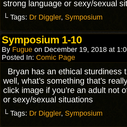
strong language or sexy/sexual si
└ Tags:
Dr Diggler
,
Symposium
Symposium 1-10
By
Fugue
on
December 19, 2018
at
1:
Posted In:
Comic Page
Bryan has an ethical sturdine
well, what’s something that’s rea
click image if you’re an adult not
or sexy/sexual situations
└ Tags:
Dr Diggler
,
Symposium