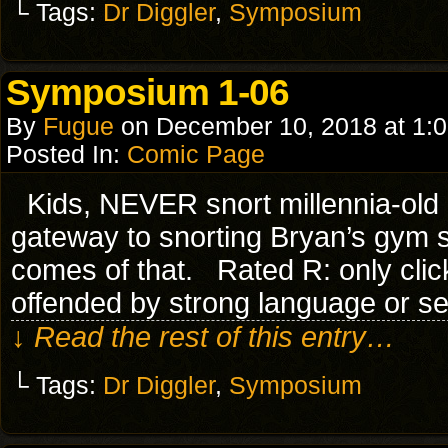
└ Tags:
Dr Diggler
,
Symposium
Symposium 1-06
By
Fugue
on
December 10, 2018
at
1:
Posted In:
Comic Page
Kids, NEVER snort millennia-old C
gateway to snorting Bryan’s gy
comes of that. Rated R: only click
offended by strong language or s
↓ Read the rest of this entry…
└ Tags:
Dr Diggler
,
Symposium