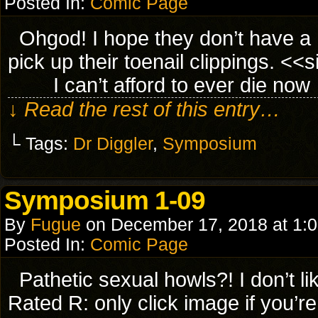
Posted In:
Comic Page
Ohgod! I hope they don’t have a he
pick up their toenail clippings. 
I can’t afford to ever die now
↓ Read the rest of this entry…
└ Tags:
Dr Diggler
,
Symposium
Symposium 1-09
By
Fugue
on
December 17, 2018
at
1:
Posted In:
Comic Page
Pathetic sexual howls?! I don’t
Rated R: only click image if you’r