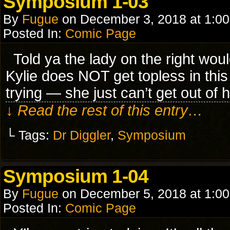
Symposium 1-03
By
Fugue
on
December 3, 2018
at
1:0
Posted In:
Comic Page
Told ya the lady on the right woul
Kylie does NOT get topless in this i
trying — she just can’t get out of
↓ Read the rest of this entry…
└ Tags:
Dr Diggler
,
Symposium
Symposium 1-04
By
Fugue
on
December 5, 2018
at
1:0
Posted In:
Comic Page