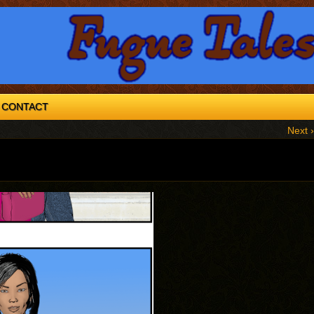
CONTACT
Next ›