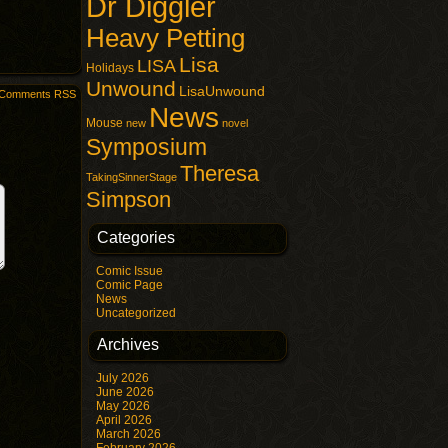
Dr Diggler
Heavy Petting
Lisa
LISA
Holidays
Unwound
LisaUnwound
Comments RSS
News
Mouse
new
novel
Symposium
Theresa
TakingSinnerStage
Simpson
Categories
Comic Issue
Comic Page
News
Uncategorized
Archives
July 2026
June 2026
May 2026
April 2026
March 2026