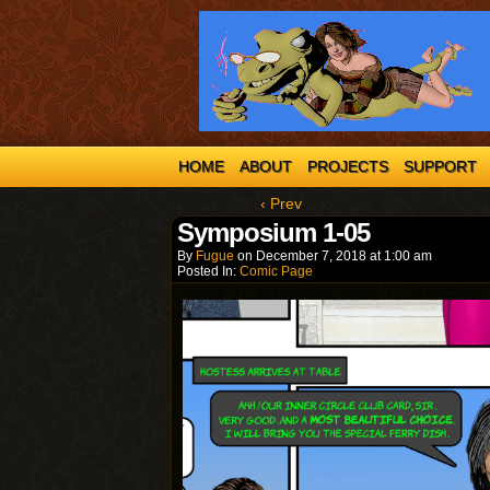
HOME
ABOUT
PROJECTS
SUPPORT
‹ Prev
Symposium 1-05
By
Fugue
on
December 7, 2018
at
1:00 am
Posted In:
Comic Page