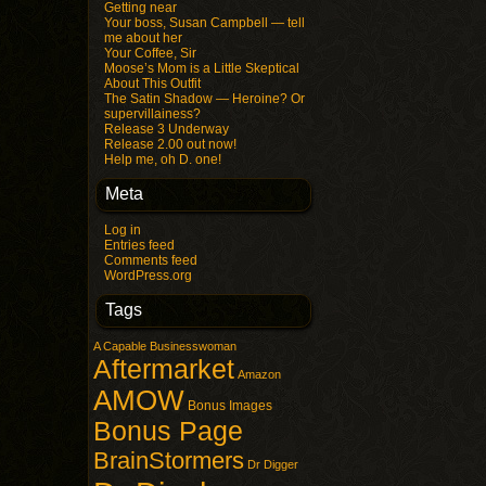
Getting near
Your boss, Susan Campbell — tell
me about her
Your Coffee, Sir
Moose’s Mom is a Little Skeptical
About This Outfit
The Satin Shadow — Heroine? Or
supervillainess?
Release 3 Underway
Release 2.00 out now!
Help me, oh D. one!
Meta
Log in
Entries feed
Comments feed
WordPress.org
Tags
A Capable Businesswoman
Aftermarket
Amazon
AMOW
Bonus Images
Bonus Page
BrainStormers
Dr Digger