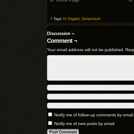
In "Comic Page"
In
└ Tags:
Dr Diggler
,
Symposium
Discussion ¬
Comment ¬
Your email address will not be published.
Requ
Notify me of follow-up comments by email
Notify me of new posts by email.