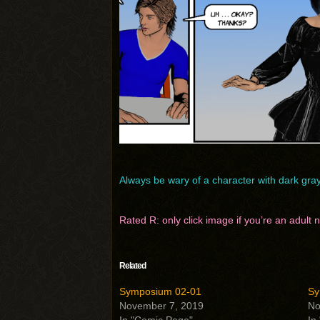
Always be wary of a character with dark gr
Rated R: only click image if you’re an adult
Related
Symposium 02-01
Sy
November 7, 2019
No