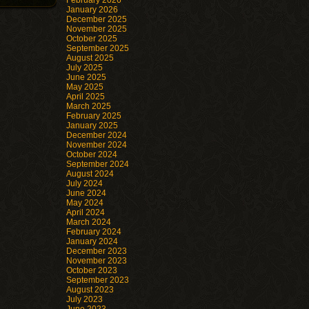
February 2026
January 2026
December 2025
November 2025
October 2025
September 2025
August 2025
July 2025
June 2025
May 2025
April 2025
March 2025
February 2025
January 2025
December 2024
November 2024
October 2024
September 2024
August 2024
July 2024
June 2024
May 2024
April 2024
March 2024
February 2024
January 2024
December 2023
November 2023
October 2023
September 2023
August 2023
July 2023