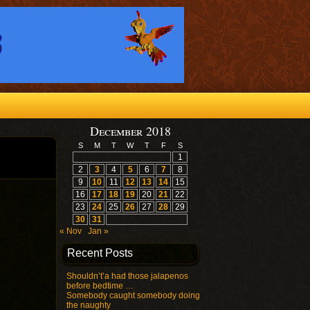
December 2018
S
M
T
W
T
F
S
1
2
3
4
5
6
7
8
9
10
11
12
13
14
15
16
17
18
19
20
21
22
23
24
25
26
27
28
29
30
31
« Nov
Jan »
Recent Posts
Shouldn’t’a had those jalapenos
before bedtime …
Somebody caught somebody doing
the naughty