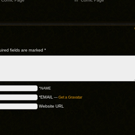
 "Comic Page"
In "Comic Page"
ired fields are marked
*
*NAME
*EMAIL
—
Get a Gravatar
Website URL
.