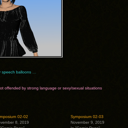
ay speech balloons …
 not offended by strong language or sexy/sexual situations
mposium 02-02
Symposium 02-03
vember 8, 2019
November 9, 2019