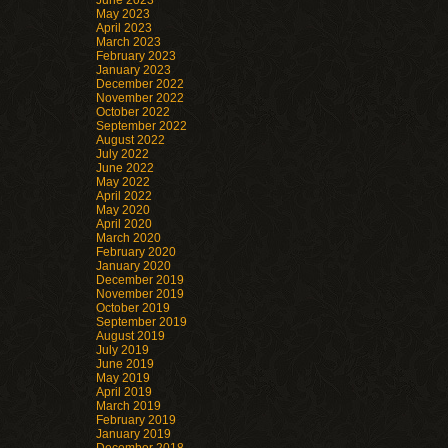
June 2023
May 2023
April 2023
March 2023
February 2023
January 2023
December 2022
November 2022
October 2022
September 2022
August 2022
July 2022
June 2022
May 2022
April 2022
May 2020
April 2020
March 2020
February 2020
January 2020
December 2019
November 2019
October 2019
September 2019
August 2019
July 2019
June 2019
May 2019
April 2019
March 2019
February 2019
January 2019