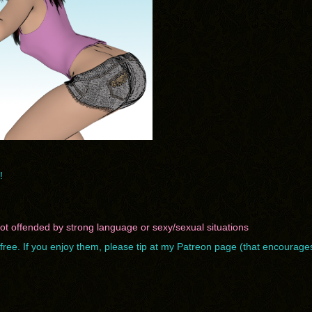
!
 not offended by strong language or sexy/sexual situations
ree. If you enjoy them, please tip at
my Patreon page
(that encourage