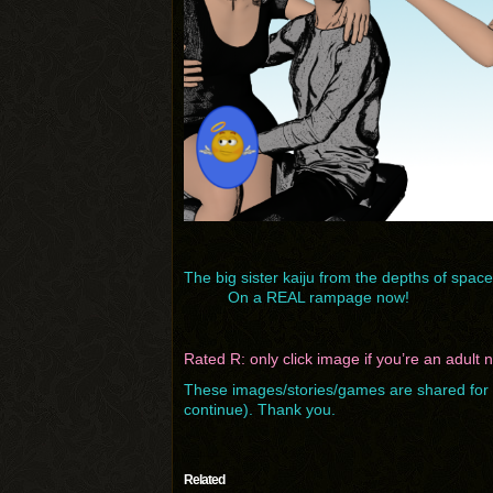
The big sister kaiju from the depths of space
On a REAL rampage now!
Rated R: only click image if you’re an adult
These images/stories/games are shared for f
continue). Thank you.
Related