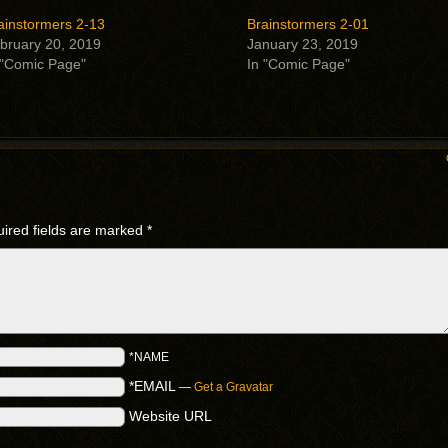
ainstormers 2-13
Brainstormers 2-01
bruary 20, 2019
January 23, 2019
 "Comic Page"
In "Comic Page"
ired fields are marked
*
*NAME
*EMAIL
—
Get a Gravatar
Website URL