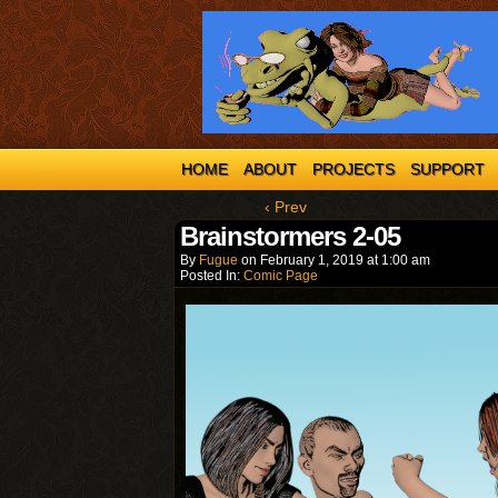
HOME
ABOUT
PROJECTS
SUPPORT
‹ Prev
Brainstormers 2-05
By
Fugue
on
February 1, 2019
at
1:00 am
Posted In:
Comic Page