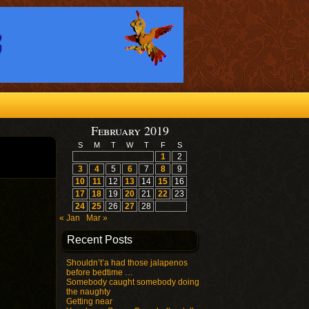
February 2019
S
M
T
W
T
F
S
1
2
3
4
5
6
7
8
9
10
11
12
13
14
15
16
17
18
19
20
21
22
23
24
25
26
27
28
« Jan
Mar »
Recent Posts
Shouldn’t’a had those jalapenos
before bedtime …
Somebody caught somebody doing
the naughty
Getting near