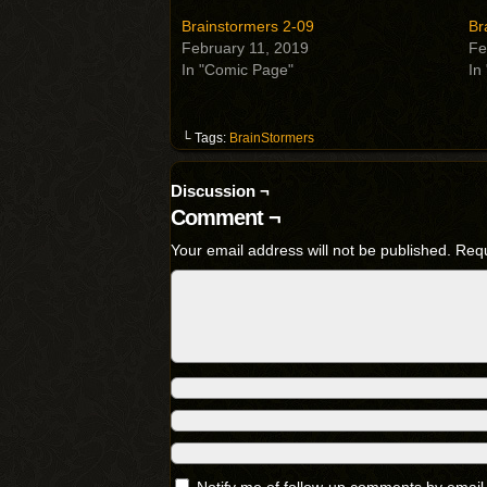
Brainstormers 2-09
Br
February 11, 2019
Fe
In "Comic Page"
In
└ Tags:
BrainStormers
Discussion ¬
Comment ¬
Your email address will not be published.
Requ