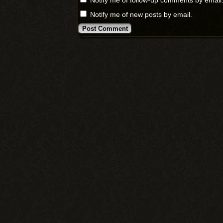
Notify me of follow-up comments by email
Notify me of new posts by email.