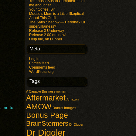
Your boss, Susan Campbell — tell
me about her
Your Coffee, Sir
Moose’s Mom is a Little Skeptical
About This Outfit
The Satin Shadow — Heroine? Or
supervillainess?
Release 3 Underway
Release 2.00 out now!
Help me, oh D. one!
Meta
Log in
Entries feed
Comments feed
WordPress.org
Tags
A Capable Businesswoman
Aftermarket
Amazon
AMOW
s me to
Bonus Images
Bonus Page
BrainStormers
Dr Digger
Dr Diggler