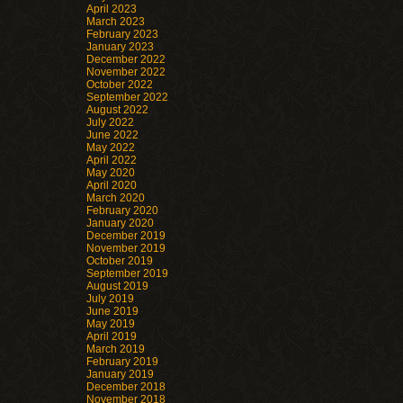
April 2023
March 2023
February 2023
January 2023
December 2022
November 2022
October 2022
September 2022
August 2022
July 2022
June 2022
May 2022
April 2022
May 2020
April 2020
March 2020
February 2020
January 2020
December 2019
November 2019
October 2019
September 2019
August 2019
July 2019
June 2019
May 2019
April 2019
March 2019
February 2019
January 2019
December 2018
November 2018