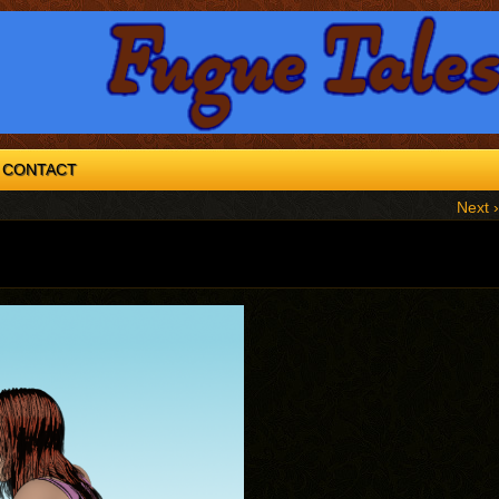
CONTACT
Next ›