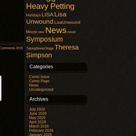
Heavy Petting
Lisa
LISA
Holidays
Unwound
LisaUnwound
News
Mouse
new
novel
Symposium
Theresa
Comments RSS
TakingSinnerStage
Simpson
Categories
Comic Issue
Comic Page
News
Uncategorized
Archives
July 2026
June 2026
May 2026
April 2026
March 2026
February 2026
January 2026