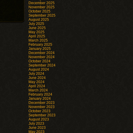
December 2025
November 2025
October 2025
September 2025
August 2025
July 2025
June 2025
May 2025
April 2025
March 2025
February 2025
January 2025
December 2024
November 2024
October 2024
September 2024
August 2024
July 2024
June 2024
May 2024
April 2024
March 2024
February 2024
January 2024
December 2023
November 2023
October 2023
September 2023
August 2023
July 2023
June 2023
May 2023